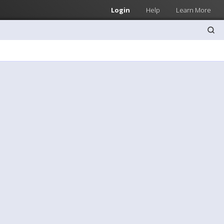
Login
Help
Learn More