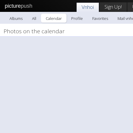
picture
push
Sign Up!
Vnhoi
Albums
All
Calendar
Profile
Favorites
Mail vnh
Photos on the calendar